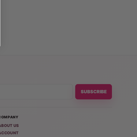
SUBSCRIBE
COMPANY
ABOUT US
ACCOUNT