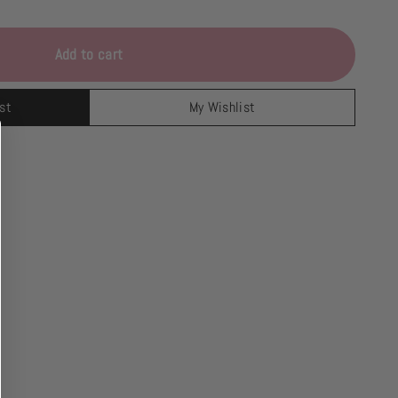
Add to cart
st
My Wishlist