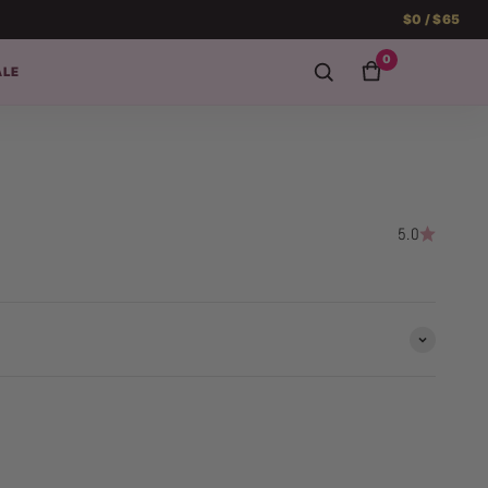
$0 / $65
0
ALE
5.0