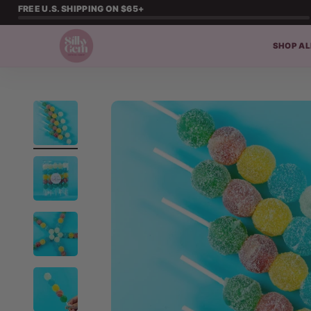
Skip to content
FREE U.S. SHIPPING ON $65+
SHOP AL