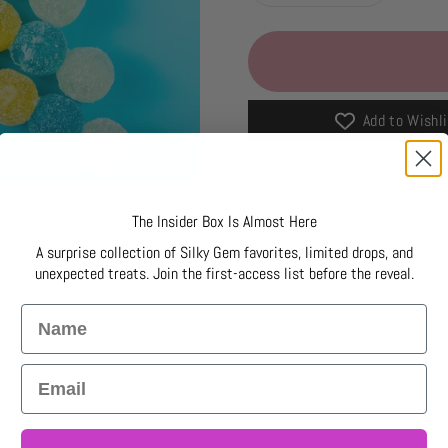
Add to Wishli
The Insider Box Is Almost Here
A surprise collection of Silky Gem favorites, limited drops, and
unexpected treats. Join the first-access list before the reveal.
Name
Email