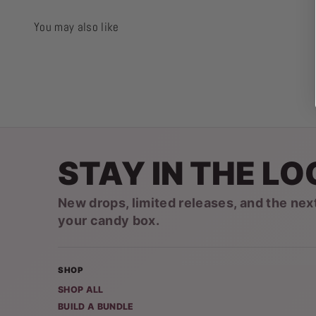
You may also like
STAY IN THE LO
New drops, limited releases, and the nex
your candy box.
SHOP
SHOP ALL
BUILD A BUNDLE