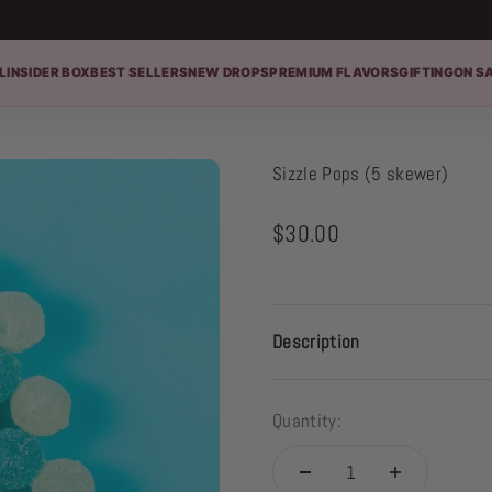
L
INSIDER BOX
BEST SELLERS
NEW DROPS
PREMIUM FLAVORS
GIFTING
ON S
Sizzle Pops (5 skewer)
Sale price
$30.00
Description
Quantity: