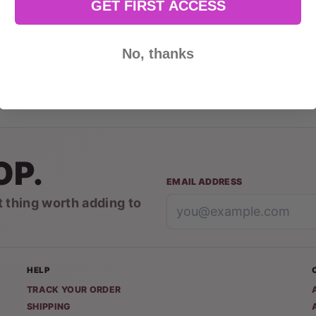
GET FIRST ACCESS
No, thanks
OP.
EMAIL ADDRESS
t thing worth adding to
HELP
TRACK YOUR ORDER
SHIPPING